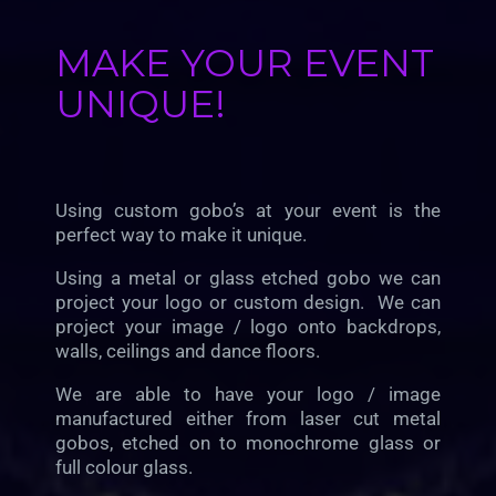
MAKE YOUR EVENT
UNIQUE!
Using custom gobo’s at your event is the
perfect way to make it unique.
Using a metal or glass etched gobo we can
project your logo or custom design. We can
project your image / logo onto backdrops,
walls, ceilings and dance floors.
We are able to have your logo / image
manufactured either from laser cut metal
gobos, etched on to monochrome glass or
full colour glass.