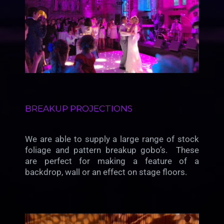
BREAKUP PROJECTIONS
We are able to supply a large range of stock
foliage and pattern breakup gobo’s. These
are perfect for making a feature of a
backdrop, wall or an effect on stage floors.