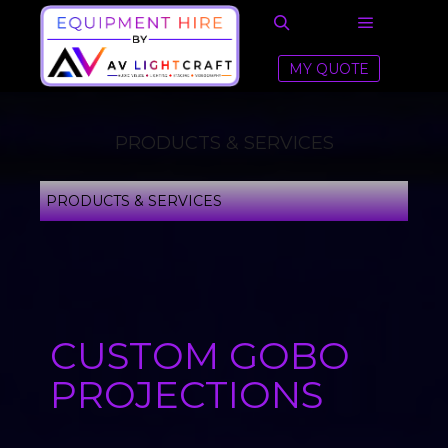
MY QUOTE
PRODUCTS & SERVICES
PRODUCTS & SERVICES
CUSTOM GOBO
PROJECTIONS