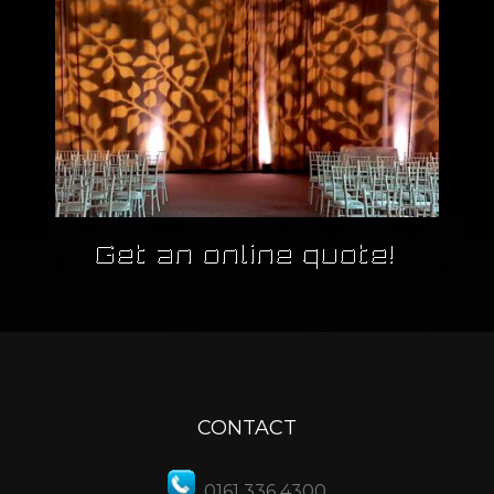
CONTACT
0161 336 4300