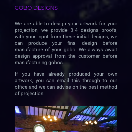
GOBO DESIGNS
We are able to design your artwork for your
projection, we provide 3-4 designs proofs,
with your input from these initial designs, we
can produce your final design before
manufacture of your gobo. We always await
design approval from the customer before
manufacturing gobos.
If you have already produced your own
artwork, you can email this through to our
office and we can advise on the best method
of projection.