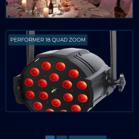
PERFORMER 18 QUAD ZOOM