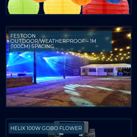
FESTOON
OUTDOOR/WEATHERPROOF – 1M
(100CM) SPACING
HELIX 100W GOBO FLOWER