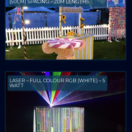
(50CM) SPACING – 20M LENGTHS
LASER – FULL COLOUR RGB (WHITE) – 5
WATT