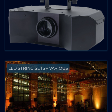
LED STRING SETS – VARIOUS