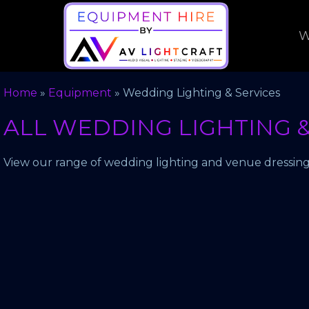
W
Home
»
Equipment
»
Wedding Lighting & Services
ALL WEDDING LIGHTING &
View our range of wedding lighting and venue dressing 