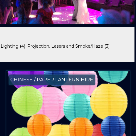
 Lighting
(4)
Projection, Lasers and Smoke/Haze
(3)
CHINESE / PAPER LANTERN HIRE