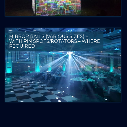
MIRROR BALLS (VARIOUS SIZES) –
WITH PIN SPOTS/ROTATORS – WHERE
REQUIRED