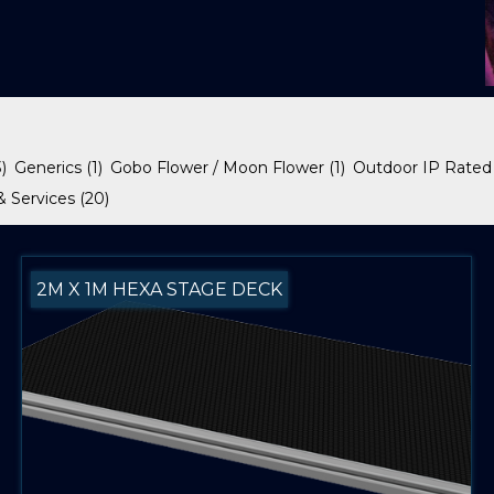
3)
Generics
(1)
Gobo Flower / Moon Flower
(1)
Outdoor IP Rated
& Services
(20)
2M X 1M HEXA STAGE DECK