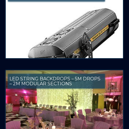
LED STRING BACKDROPS – 5M DROPS
– 2M MODULAR SECTIONS