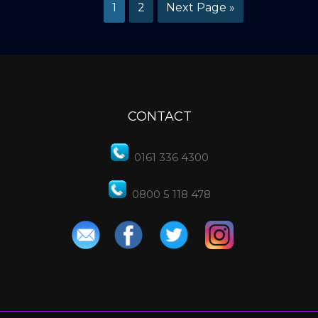
1
2
Next Page »
CONTACT
0161 336 4300
0800 5 118 478