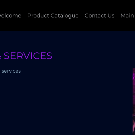
elcome
Product Catalogue
Contact Us
Main
 SERVICES
services.