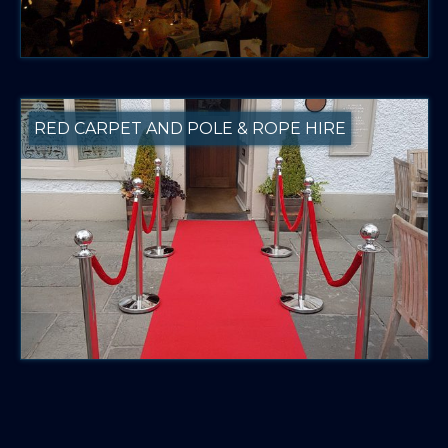
RED CARPET AND POLE & ROPE HIRE