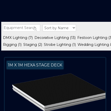
DMX Lighting
(7)
Decorative Lighting
(13)
Festoon Lighting
(
Rigging
(1)
Staging
(2)
Strobe Lighting
(1)
Wedding Lighting 
1M X 1M HEXA STAGE DECK