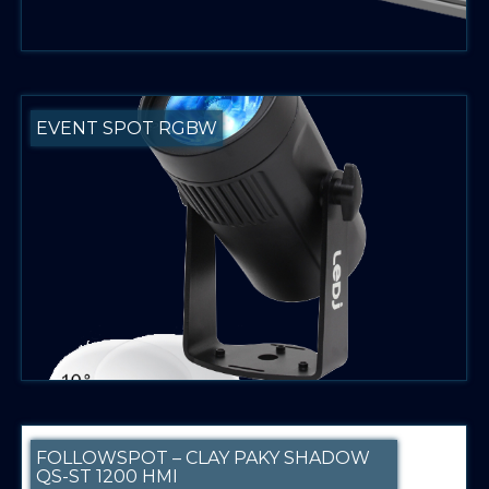
EVENT SPOT RGBW
FOLLOWSPOT – CLAY PAKY SHADOW
QS-ST 1200 HMI