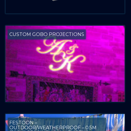
CUSTOM GOBO PROJECTIONS
FESTOON –
OUTDOOR/WEATHERPROOF – 0.5M