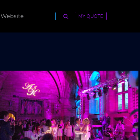
 Website
MY QUOTE
Search