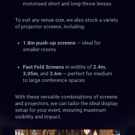
motorised short and long-throw lenses
To suit any venue size, we also stock a variety
of projector screens, including:
1.8m push-up screens
— ideal for
smaller rooms
Fast Fold Screens
in widths of
2.4m
,
3.05m
, and
3.6m
— perfect for medium
to large conference spaces
With these versatile combinations of screens
and projectors, we can tailor the ideal display
setup for your event, ensuring maximum
visibility and impact.