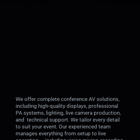
We offer complete conference AV solutions,
including high-quality displays, professional
PA systems, lighting, live camera production,
and technical support. We tailor every detail
to suit your event. Our experienced team
manages everything from setup to live