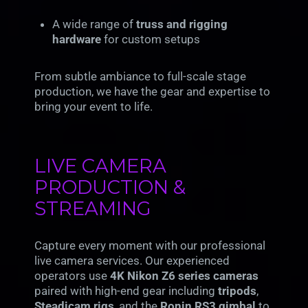
A wide range of
truss and rigging
hardware
for custom setups
From subtle ambiance to full-scale stage
production, we have the gear and expertise to
bring your event to life.
LIVE CAMERA
PRODUCTION &
STREAMING
Capture every moment with our professional
live camera services. Our experienced
operators use
4K Nikon Z6 series cameras
paired with high-end gear including
tripods
,
Steadicam rigs
, and the
Ronin RS3 gimbal
to