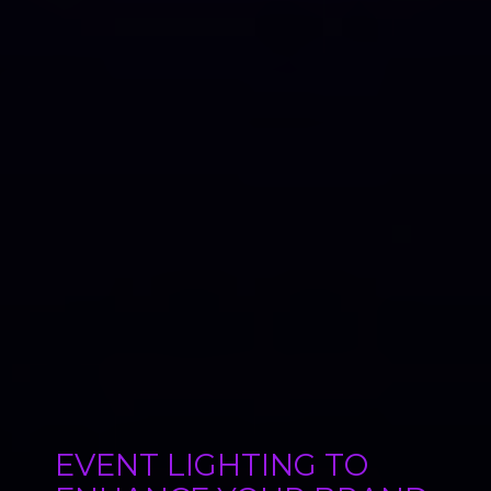
EVENT LIGHTING TO