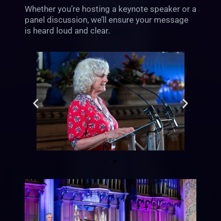
Whether you’re hosting a keynote speaker or a
panel discussion, we’ll ensure your message
is heard loud and clear.