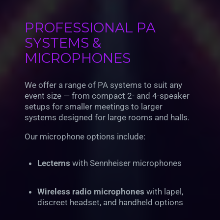
PROFESSIONAL PA
SYSTEMS &
MICROPHONES
We offer a range of PA systems to suit any
event size — from compact 2- and 4-speaker
setups for smaller meetings to larger
systems designed for large rooms and halls.
Our microphone options include:
Lecterns
with Sennheiser microphones
Wireless radio microphones
with lapel,
discreet headset, and handheld options