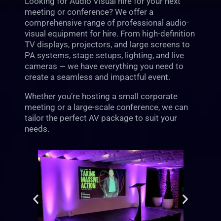
Looking for Audio Visual hire for your next
meeting or conference? We offer a
comprehensive range of professional audio-
visual equipment for hire. From high-definition
TV displays, projectors, and large screens to
PA systems, stage setups, lighting, and live
cameras — we have everything you need to
create a seamless and impactful event.
Whether you’re hosting a small corporate
meeting or a large-scale conference, we can
tailor the perfect AV package to suit your
needs.