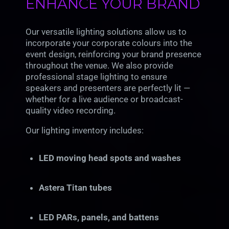
ENHANCE YOUR BRAND
Our versatile lighting solutions allow us to
incorporate your corporate colours into the
event design, reinforcing your brand presence
throughout the venue. We also provide
professional stage lighting to ensure
speakers and presenters are perfectly lit —
whether for a live audience or broadcast-
quality video recording.
Our lighting inventory includes:
LED moving head spots and washes
Astera Titan tubes
LED PARs, panels, and battens