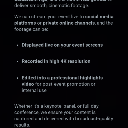
deliver smooth, cinematic footage.
We can stream your event live to
social media
platforms
or
private online channels
, and the
footage can be:
Displayed live on your event screens
Recorded in high 4K resolution
Edited into a professional highlights
video
for post-event promotion or
internal use
Whether it’s a keynote, panel, or full-day
conference, we ensure your content is
captured and delivered with broadcast-quality
results.