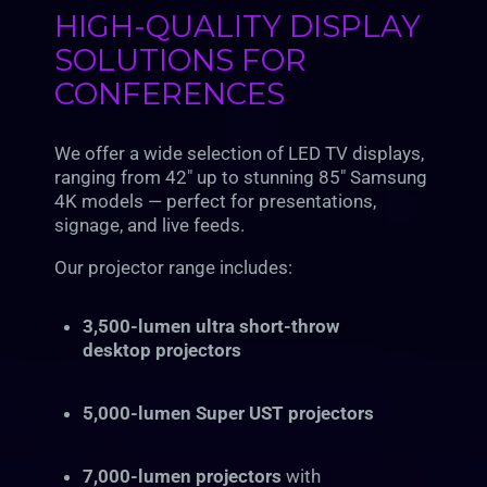
HIGH-QUALITY DISPLAY
SOLUTIONS FOR
CONFERENCES
We offer a wide selection of LED TV displays,
ranging from 42″ up to stunning 85″ Samsung
4K models — perfect for presentations,
signage, and live feeds.
Our projector range includes:
3,500-lumen ultra short-throw
desktop projectors
5,000-lumen Super UST projectors
7,000-lumen projectors
with