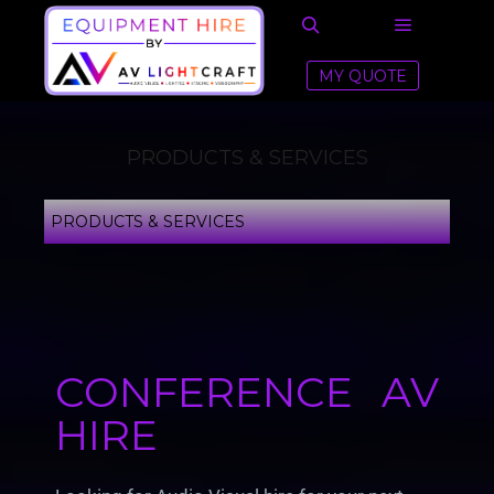
MY QUOTE
PRODUCTS & SERVICES
PRODUCTS & SERVICES
CONFERENCE AV
HIRE