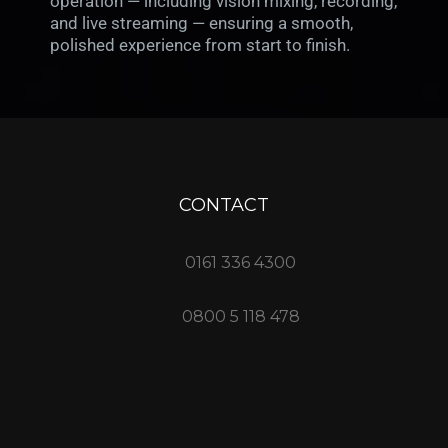
operation — including vision mixing, recording,
and live streaming — ensuring a smooth,
polished experience from start to finish.
CONTACT
0161 336 4300
0800 5 118 478