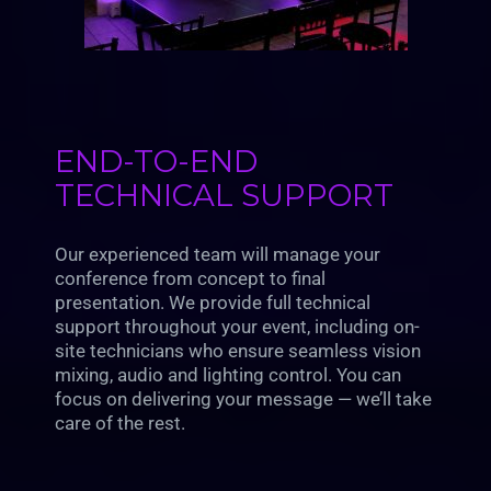
END-TO-END
TECHNICAL SUPPORT
Our experienced team will manage your
conference from concept to final
presentation. We provide full technical
support throughout your event, including on-
site technicians who ensure seamless vision
mixing, audio and lighting control. You can
focus on delivering your message — we’ll take
care of the rest.