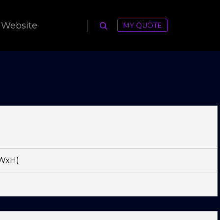
 Website
MY QUOTE
Search
xWxH)