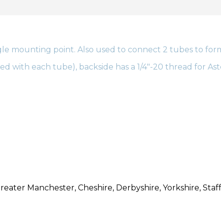
le mounting point. Also used to connect 2 tubes to form a
d with each tube), backside has a 1/4″-20 thread for Ast
reater Manchester, Cheshire, Derbyshire, Yorkshire, Staff