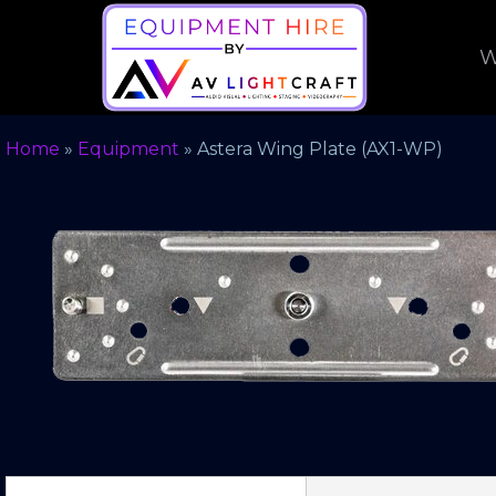
W
Home
»
Equipment
»
Astera Wing Plate (AX1-WP)