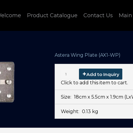
elcome
Product Catalogue
Contact Us
Main
Astera Wing Plate (AX1-WP)
Add to Inquiry
Click to add this item to cart.
Size:
18cm x 5.5cm x 1.9cm
(L
Weight:
0.13 kg