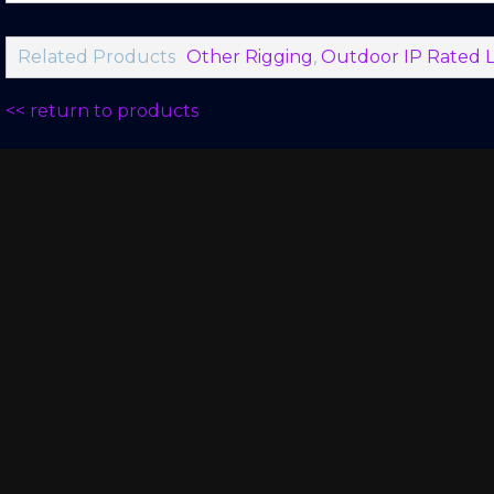
Related Products
Other Rigging
,
Outdoor IP Rated L
<< return to products