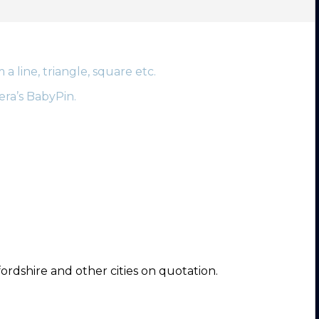
 line, triangle, square etc.
era’s BabyPin.
ordshire and other cities on quotation.