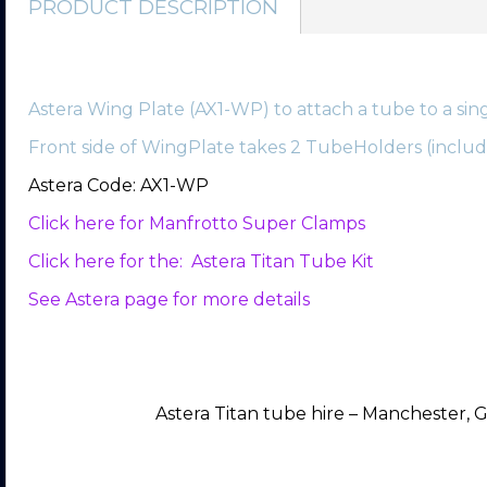
PRODUCT DESCRIPTION
Astera Wing Plate (AX1-WP) to attach a tube to a sing
Front side of WingPlate takes 2 TubeHolders (include
Astera Code: AX1-WP
Click here for Manfrotto Super Clamps
Click here for the: Astera Titan Tube Kit
See Astera page for more details
Astera Titan tube hire – Manchester, G