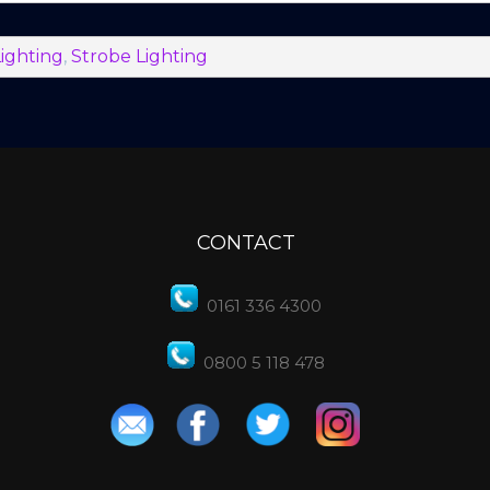
ighting
,
Strobe Lighting
CONTACT
0161 336 4300
0800 5 118 478