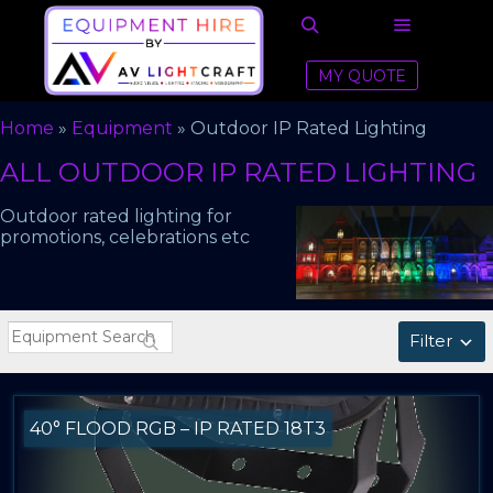
Main men
Search
MY QUOTE
Home
»
Equipment
»
Outdoor IP Rated Lighting
ALL OUTDOOR IP RATED LIGHTING
Outdoor rated lighting for
promotions, celebrations etc
Filter
40° FLOOD RGB – IP RATED 18T3