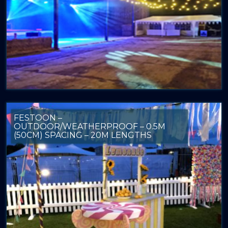
FESTOON –
OUTDOOR/WEATHERPROOF – 0.5M
(50CM) SPACING – 20M LENGTHS