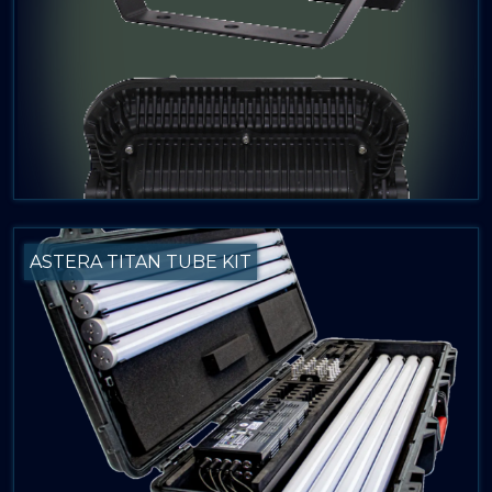
ASTERA TITAN TUBE KIT