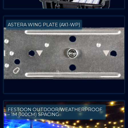
ASTERA WING PLATE (AX1-WP)
FESTOON OUTDOOR/WEATHERPROOF
– 1M (100CM) SPACING