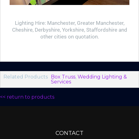
Lighting Hire: Manchester, Greater Manchester,
Cheshire, Derbyshire, Yorkshire, Staffordshire and
other cities on quotation.
Related Products
Box Truss
,
Wedding Lighting &
Services
<< return to products
CONTACT