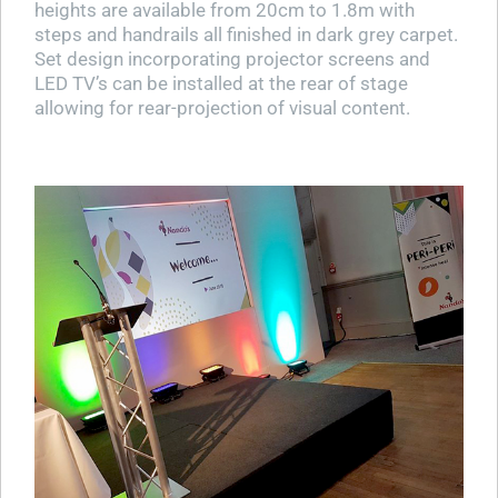
heights are available from 20cm to 1.8m with
steps and handrails all finished in dark grey carpet.
Set design incorporating projector screens and
LED TV’s can be installed at the rear of stage
allowing for rear-projection of visual content.