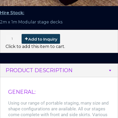
Hire Stock:
2m x 1m Modular stage decks
Add to Inquiry
Click to add this item to cart.
PRODUCT DESCRIPTION
GENERAL:
Using our range of portable staging, many size and
shape configurations are available. All our stages
come complete with front and side skirts. Various