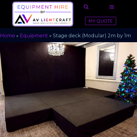
MY QUOTE
Home
»
Equipment
»
Stage deck (Modular) 2m by 1m