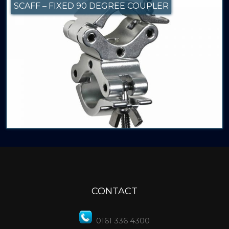
SCAFF – FIXED 90 DEGREE COUPLER
CONTACT
0161 336 4300