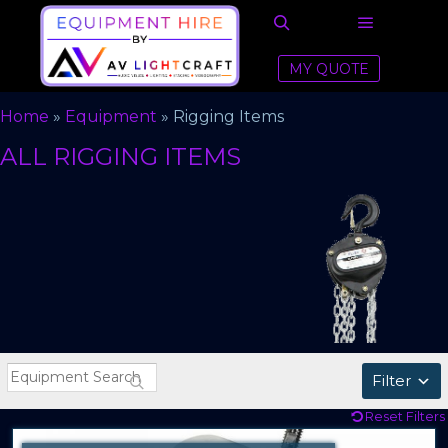
Main men
Search
MY QUOTE
Home
»
Equipment
»
Rigging Items
ALL RIGGING ITEMS
Filter
Reset Filters