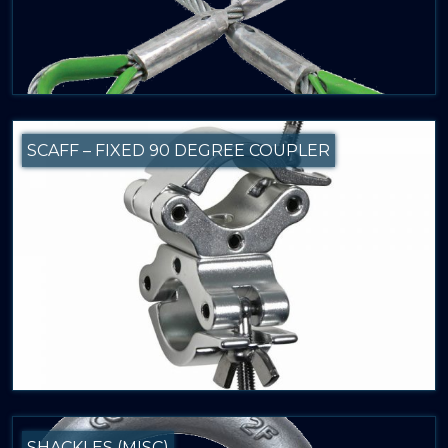
SCAFF – FIXED 90 DEGREE COUPLER
SHACKLES (MISC)