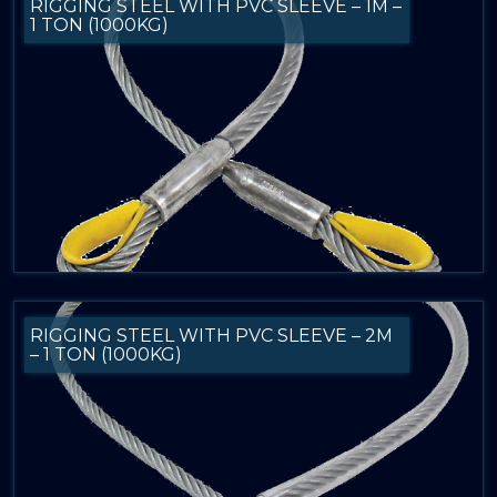
RIGGING STEEL WITH PVC SLEEVE – 1M –
1 TON (1000KG)
RIGGING STEEL WITH PVC SLEEVE – 2M
– 1 TON (1000KG)