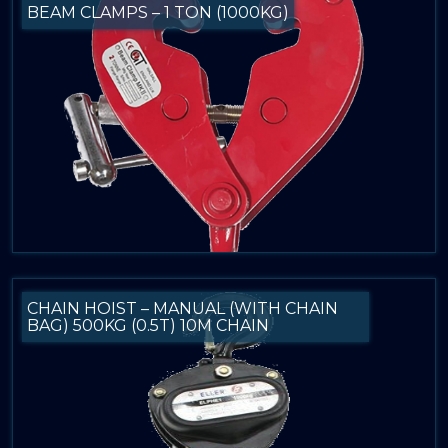
BEAM CLAMPS – 1 TON (1000KG)
CHAIN HOIST – MANUAL (WITH CHAIN
BAG) 500KG (0.5T) 10M CHAIN