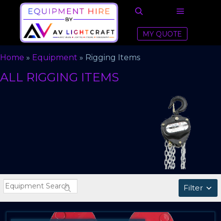
Main men
Search
MY QUOTE
Home
»
Equipment
»
Rigging Items
ALL RIGGING ITEMS
Filter