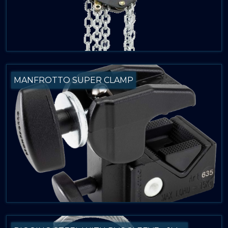
MANFROTTO SUPER CLAMP