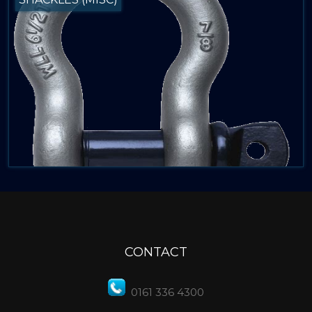
CONTACT
0161 336 4300